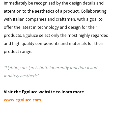
immediately be recognised by the design details and
attention to the aesthetics of a product. Collaborating
with Italian companies and craftsmen, with a goal to
offer the latest in technology and design for their
products, Egoluce select only the most highly regarded
and high quality components and materials for their
product range.
“Lighting design is both inherently functional and
innately aesthetic”
Visit the Egoluce website to learn more
www.egoluce.com