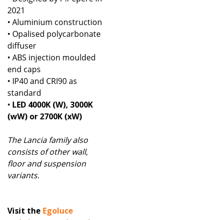
2021
• Aluminium construction
• Opalised polycarbonate
diffuser
• ABS injection moulded
end caps
• IP40 and CRI90 as
standard
•
LED 4000K (W), 3000K
(wW) or 2700K (xW)
The Lancia family also
consists of other wall,
floor and suspension
variants.
Visit the
Egoluce