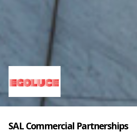
SAL Commercial Partnerships