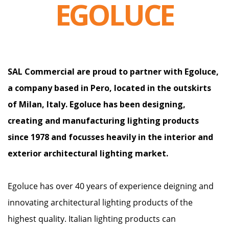
EGOLUCE
SAL Commercial are proud to partner with Egoluce,
a company based in Pero, located in the outskirts
of Milan, Italy. Egoluce has been designing,
creating and manufacturing lighting products
since 1978 and focusses heavily in the interior and
exterior architectural lighting market.
Egoluce has over 40 years of experience deigning and
innovating architectural lighting products of the
highest quality. Italian lighting products can