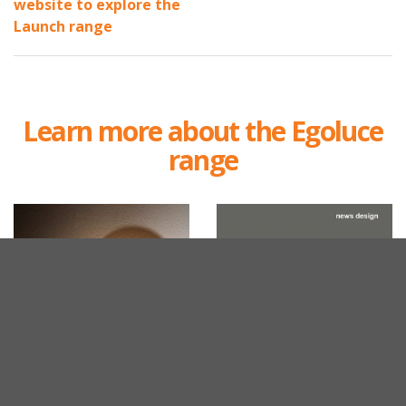
website to explore the
Launch range
Learn more about the Egoluce
range