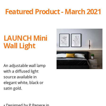
Featured Product - March 2021
LAUNCH Mini
Wall Light
An adjustable wall lamp
with a diffused light
source available in
elegant white, black or
satin gold.
• Designed by P.Pepere in