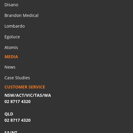
Disano
Brandon Medical
Lombardo
Egoluce
Atomis
MEDIA
News
Case Studies
CUSTOMER SERVICE
NSW/ACT/VIC/TAS/WA
02 8717 4320
QLD
02 8717 4320
SA/NT