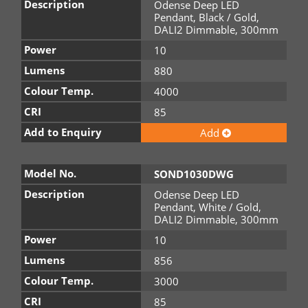
Description
Odense Deep LED
Pendant, Black / Gold,
DALI2 Dimmable, 300mm
Power
10
Lumens
880
Colour Temp.
4000
CRI
85
Add to Enquiry
Add
Model No.
SOND1030DWG
Description
Odense Deep LED
Pendant, White / Gold,
DALI2 Dimmable, 300mm
Power
10
Lumens
856
Colour Temp.
3000
CRI
85