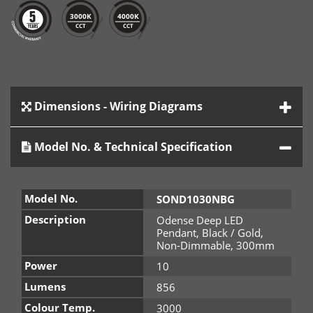
3000K
4000K
CCT
CCT
Dimensions - Wiring Diagrams
Model No. & Technical Specification
Model No.
SOND1030NBG
Description
Odense Deep LED
Pendant, Black / Gold,
Non-Dimmable, 300mm
Power
10
Lumens
856
Colour Temp.
3000