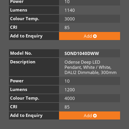
Power
10
Lumens
1140
Colour Temp.
3000
CRI
85
Add to Enquiry
Add
Model No.
SOND1040DWW
Description
Odense Deep LED
Pendant, White / White,
DALI2 Dimmable, 300mm
Power
10
Lumens
1200
Colour Temp.
4000
CRI
85
Add to Enquiry
Add