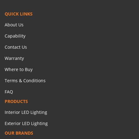
QUICK LINKS
About Us
Capability
Contact Us
Warranty
Where to Buy
Terms & Conditions
FAQ
PRODUCTS
Interior LED Lighting
Exterior LED Lighting
OUR BRANDS