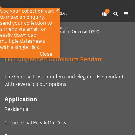
Use your collection cart
0
to make an enquiry,
send your collection to
Home
Products
Interior
a friend via email, or
Commercial LED Architectural
Odense-D300
easily download
multiple datasheets
with a single click
Odense-D300
Close
LED Suspended Aluminium Pendant
The Odense-D is a modern and elegant LED pendant
with several colour options
Application
Residential
Commercial Break-Out Area