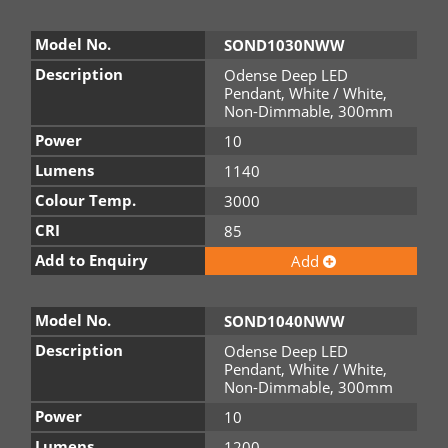
Model No.
SOND1030NWW
Description
Odense Deep LED
Pendant, White / White,
Non-Dimmable, 300mm
Power
10
Lumens
1140
Colour Temp.
3000
CRI
85
Add to Enquiry
Add
Model No.
SOND1040NWW
Description
Odense Deep LED
Pendant, White / White,
Non-Dimmable, 300mm
Power
10
Lumens
1200