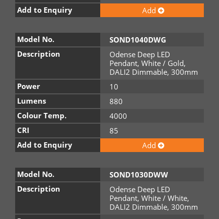
Add to Enquiry
Add
Model No.
SOND1040DWG
Description
Odense Deep LED
Pendant, White / Gold,
DALI2 Dimmable, 300mm
Power
10
Lumens
880
Colour Temp.
4000
CRI
85
Add to Enquiry
Add
Model No.
SOND1030DWW
Description
Odense Deep LED
Pendant, White / White,
DALI2 Dimmable, 300mm