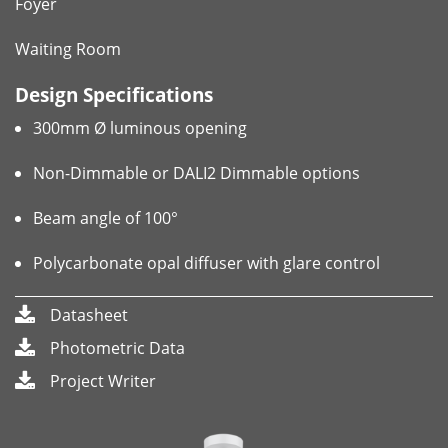
Foyer
Waiting Room
Design Specifications
300mm Ø luminous opening
Non-Dimmable or DALI2 Dimmable options
Beam angle of 100°
Polycarbonate opal diffuser with glare control
Datasheet
Photometric Data
Project Writer