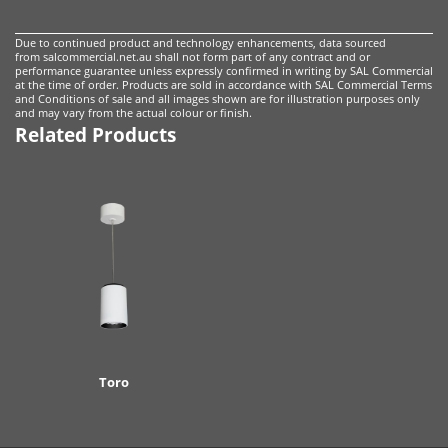
Due to continued product and technology enhancements, data sourced
from salcommercial.net.au shall not form part of any contract and or
performance guarantee unless expressly confirmed in writing by SAL Commercial
at the time of order. Products are sold in accordance with
SAL Commercial Terms
and Conditions of sale
and all images shown are for illustration purposes only
and may vary from the actual colour or finish.
Related Products
Toro