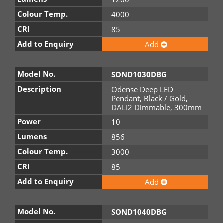
Colour Temp.
4000
CRI
85
Add to Enquiry
Add
Model No.
SOND1030DBG
Description
Odense Deep LED
Pendant, Black / Gold,
DALI2 Dimmable, 300mm
Power
10
Lumens
856
Colour Temp.
3000
CRI
85
Add to Enquiry
Add
Model No.
SOND1040DBG