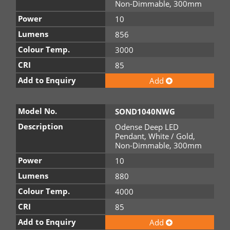
Non-Dimmable, 300mm
Power
10
Lumens
856
Colour Temp.
3000
CRI
85
Add to Enquiry
Add
Model No.
SOND1040NWG
Description
Odense Deep LED
Pendant, White / Gold,
Non-Dimmable, 300mm
Power
10
Lumens
880
Colour Temp.
4000
CRI
85
Add to Enquiry
Add