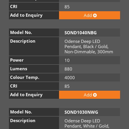
CRI
85
Add to Enquiry
Add
Model No.
SOND1040NBG
Description
Odense Deep LED
Pendant, Black / Gold,
Non-Dimmable, 300mm
Power
10
Lumens
880
Colour Temp.
4000
CRI
85
Add to Enquiry
Add
Model No.
SOND1030NWG
Description
Odense Deep LED
Pendant, White / Gold,