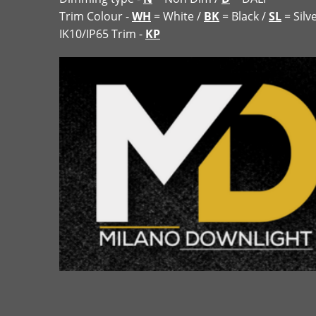
Trim Colour -
WH
= White /
BK
= Black /
SL
= Silv
IK10/IP65 Trim -
KP