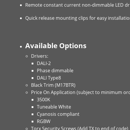
Remote constant current non-dimmable LED dri
Quick release mounting clips for easy installat
Available Options
Drivers:
DALI-2
Phase dimmable
DALI Type8
Black Trim (M17BTR)
Price On Application (subject to minimum ord
3500K
Tuneable White
Cyanosis compliant
RGBW
Torx Security Screws (Add TX to end of code)