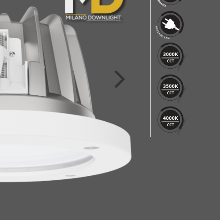
3000K
CCT
3500K
CCT
4000K
CCT