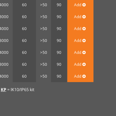
4000
60
>50
90
Add
3000
60
>50
90
Add
4000
60
>50
90
Add
3000
60
>50
90
Add
4000
60
>50
90
Add
3000
60
>50
90
Add
4000
60
>50
90
Add
|
KP
= IK10/IP65 kit