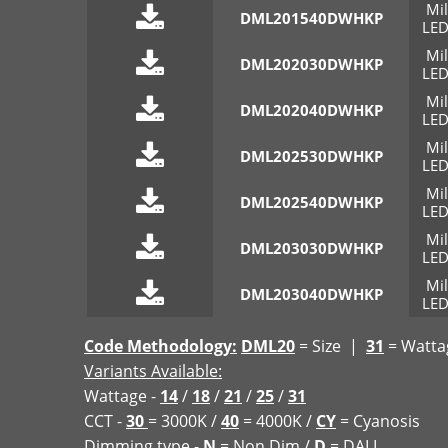
Mi
DML201540DWHKP
LED
Mi
DML202030DWHKP
LED
Mi
DML202040DWHKP
LED
Mi
DML202530DWHKP
LED
Mi
DML202540DWHKP
LED
Mi
DML203030DWHKP
LED
Mi
DML203040DWHKP
LED
Code Methodology:
DML20
= Size |
31
= Watt
Variants Available:
Wattage -
14
/
18
/
21
/
25
/
31
CCT -
30
= 3000K /
40
= 4000K /
CY
= Cyanosis
Dimming type -
N
= Non Dim /
D
= DALI