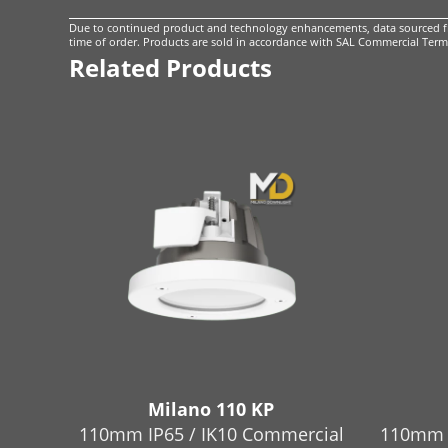
Due to continued product and technology enhancements, data sourced fro
time of order. Products are sold in accordance with
SAL Commercial Terms
Related Products
Milano 110 KP
110mm IP65 / IK10 Commercial
110mm 