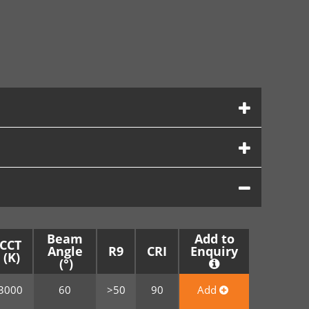
Beam
Add to
CCT
Angle
R9
CRI
Enquiry
3000
60
>50
90
Add