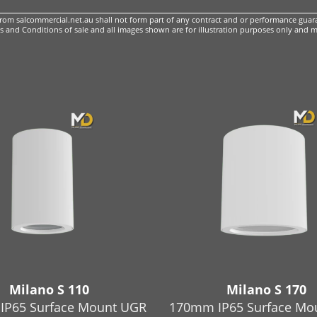
m salcommercial.net.au shall not form part of any contract and or performance guara
 and Conditions of sale
and all images shown are for illustration purposes only and m
Milano S 110
Milano S 170
IP65 Surface Mount UGR
170mm IP65 Surface Mo