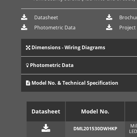
Datasheet
Brochu
Photometric Data
Project
Dimensions - Wiring Diagrams
Photometric Data
Model No. & Technical Specification
Datasheet
Model No.
Mi
DML201530DWHKP
LED