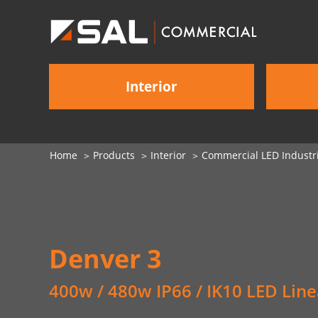
Interior
Home
Products
Interior
Commercial LED Industri
Denver 3
400w / 480w IP66 / IK10 LED Line