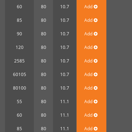
0
60
80
10.7
Add
0
85
80
10.7
Add
0
90
80
10.7
Add
0
120
80
10.7
Add
0
2585
80
10.7
Add
0
60105
80
10.7
Add
0
80100
80
10.7
Add
0
55
80
11.1
Add
0
60
80
11.1
Add
0
85
80
11.1
Add