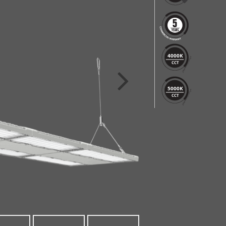
4000K
CCT
5000K
CCT