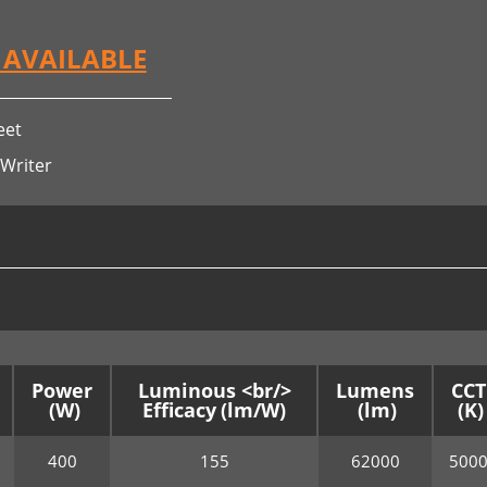
S AVAILABLE
eet
 Writer
Power
Luminous <br/>
Lumens
CCT
Efficacy
400
155
62000
500