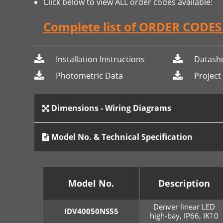
Click below to view ALL order codes available:
Complete list of ORDER CODE
Installation Instructions
Datash
Photometric Data
Project
Dimensions - Wiring Diagrams
Model No. & Technical Specification
Model No.
Description
Denver linear LED
IDV40050NS55
high-bay, IP66, IK10