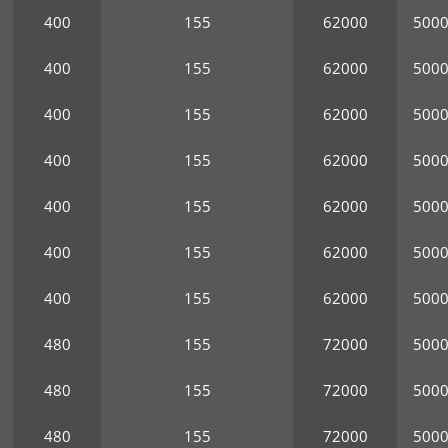
400
155
62000
500
400
155
62000
500
400
155
62000
500
400
155
62000
500
400
155
62000
500
400
155
62000
500
400
155
62000
500
480
155
72000
500
480
155
72000
500
480
155
72000
500