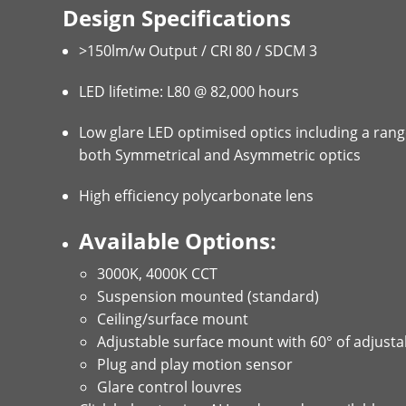
Design Specifications
>150lm/w Output / CRI 80 / SDCM 3
LED lifetime: L80 @ 82,000 hours
Low glare LED optimised optics including a rang
both Symmetrical and Asymmetric optics
High efficiency polycarbonate lens
Available Options:
3000K, 4000K CCT
Suspension mounted (standard)
Ceiling/surface mount
Adjustable surface mount with 60° of adjustab
Plug and play motion sensor
Glare control louvres