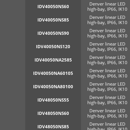
Denver linear LED
IDV40050NS60
high-bay, IP66, IK10
Denver linear LED
IDV40050NS85
high-bay, IP66, IK10
Denver linear LED
IDV40050NS90
high-bay, IP66, IK10
Denver linear LED
IDV40050NS120
high-bay, IP66, IK10
Denver linear LED
IDV40050NA2585
high-bay, IP66, IK10
Denver linear LED
IDV40050NA60105
high-bay, IP66, IK10
Denver linear LED
IDV40050NA80100
high-bay, IP66, IK10
Denver linear LED
IDV48050NS55
high-bay, IP66, IK10
Denver linear LED
IDV48050NS60
high-bay, IP66, IK10
Denver linear LED
IDV48050NS85
high-bay, IP66, IK10