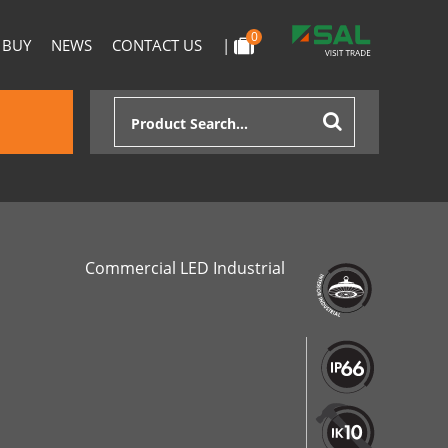
0
 BUY
NEWS
CONTACT US
|
Commercial LED Industrial