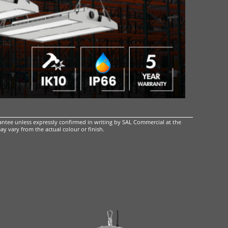
ntee unless expressly confirmed in writing by SAL Commercial at the
ay vary from the actual colour or finish.