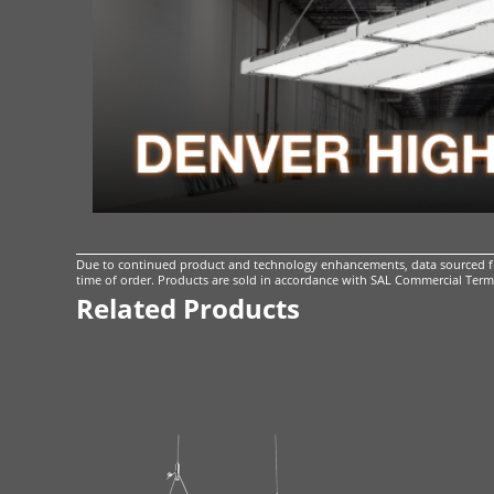
Due to continued product and technology enhancements, data sourced fro
time of order. Products are sold in accordance with
SAL Commercial Terms
Related Products