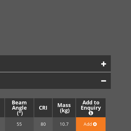
Beam
Add to
Mass
Angle
CRI
Enquiry
0
55
80
10.7
Add