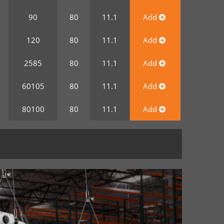
0
90
80
11.1
Add
0
120
80
11.1
Add
0
2585
80
11.1
Add
0
60105
80
11.1
Add
0
80100
80
11.1
Add