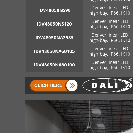
Denver linear LED
IDV48050NS90
high-bay, IP66, IK10
Denver linear LED
IDV48050NS120
high-bay, IP66, IK10
Denver linear LED
IDV48050NA2585
high-bay, IP66, IK10
Denver linear LED
IDV48050NA60105
high-bay, IP66, IK10
Denver linear LED
IDV48050NA80100
high-bay, IP66, IK10