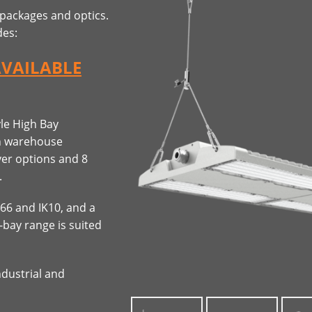
 packages and optics.
des:
AVAILABLE
yle High Bay
in warehouse
ver options and 8
.
P66 and IK10, and a
-bay range is suited
ndustrial and