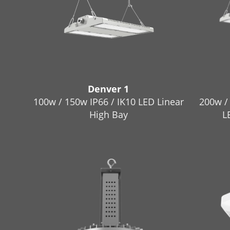
Denver 1
100w / 150w IP66 / IK10 LED Linear
200w /
High Bay
L