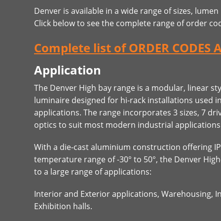
Denver is available in a wide range of sizes, lumen
Click below to see the complete range of order co
Complete list of ORDER CODES 
Application
The Denver High bay range is a modular, linear st
luminaire designed for hi-rack installations used 
applications. The range incorporates 3 sizes, 7 dri
optics to suit most modern industrial applications
With a die-cast aluminium construction offering I
temperature range of -30° to 50°, the Denver High
to a large range of applications:
Interior and Exterior applications, Warehousing, I
Exhibition halls.