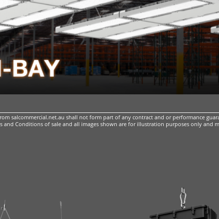
m salcommercial.net.au shall not form part of any contract and or performance guara
 and Conditions of sale
and all images shown are for illustration purposes only and m