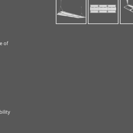
e of
ility