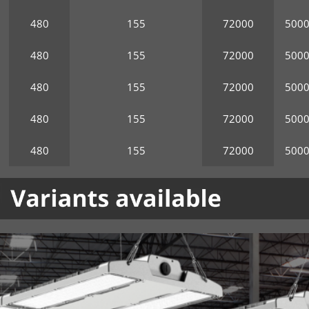
480
155
72000
500
480
155
72000
500
480
155
72000
500
480
155
72000
500
480
155
72000
500