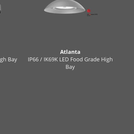
Atlanta
igh Bay
IP66 / IK69K LED Food Grade High
Bay