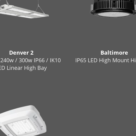
Denver 2
Baltimore
 240w / 300w IP66 / IK10
IP65 LED High Mount H
ED Linear High Bay