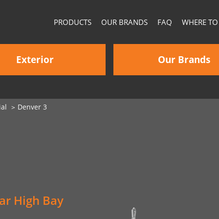
PRODUCTS
OUR BRANDS
FAQ
WHERE TO
Exterior
Our Brands
al
Denver 3
ar High Bay