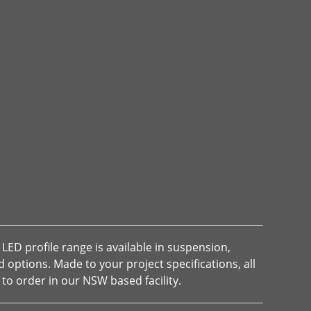
LED profile range is available in suspension,
options. Made to your project specifications, all
to order in our NSW based facility.