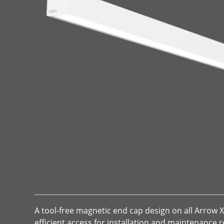
A tool-free magnetic end cap design on all Arrow 
efficient access for installation and maintenance