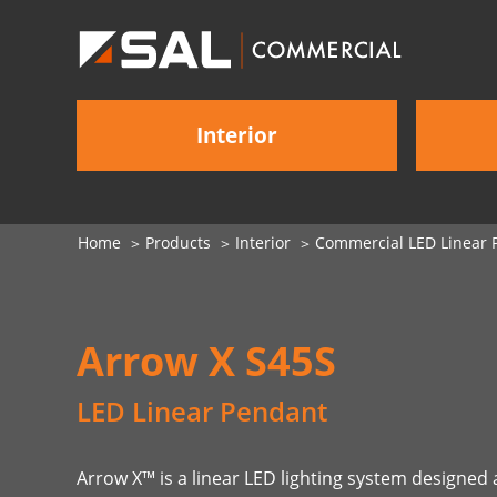
Interior
Home
Products
Interior
Commercial LED Linear P
Arrow X S45S
LED Linear Pendant
Arrow X™ is a linear LED lighting system designe