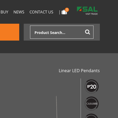
0
 BUY
NEWS
CONTACT US
|
Linear LED Pendants