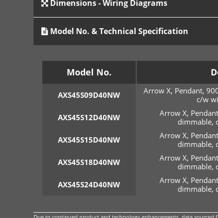
Dimensions - Wiring Diagrams
Model No. & Technical Specification
Model No.
D
Arrow X, Pendant, 90
AXS45S09D40NW
c/w wi
Arrow X, Pendant
AXS45S12D40NW
dimmable, c
Arrow X, Pendant
AXS45S15D40NW
dimmable, c
Arrow X, Pendant
AXS45S18D40NW
dimmable, c
Arrow X, Pendant
AXS45S24D40NW
dimmable, c
Due to continued product and technology enhancements, data sourced fro