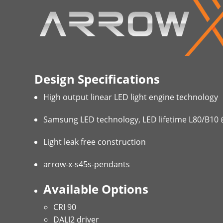
Design Specifications
High output linear LED light engine technology
Samsung LED technology, LED lifetime L80/B10
Light leak free construction
arrow-x-s45s-pendants
Available Options
CRI 90
DALI2 driver