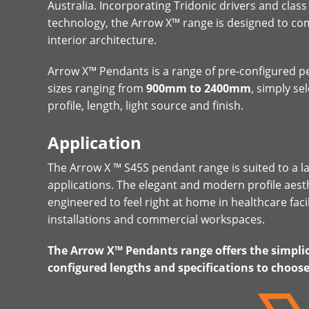
Australia. Incorporating Tridonic drivers and class
technology, the Arrow X™ range is designed to 
interior architecture.
Arrow X™ Pendants is a range of pre-configured pe
sizes ranging from
900mm to 2400mm
, simply se
profile, length, light source and finish.
Application
The Arrow X ™ S45S pendant range is suited to a l
applications. The elegant and modern profile aest
engineered to feel right at home in healthcare facil
installations and commercial workspaces.
The Arrow X™ Pendants range offers the simplici
configured lengths and specifications to choos