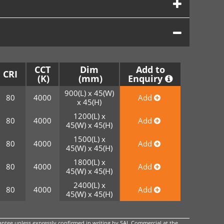
CCT
Dim
Add to
CRI
Enquiry
900(L) x 45(W)
80
4000
Add
x 45(H)
1200(L) x
80
4000
Add
45(W) x 45(H)
1500(L) x
80
4000
Add
45(W) x 45(H)
1800(L) x
80
4000
Add
45(W) x 45(H)
2400(L) x
80
4000
Add
45(W) x 45(H)
ntee unless expressly confirmed in writing by SAL Commercial at the