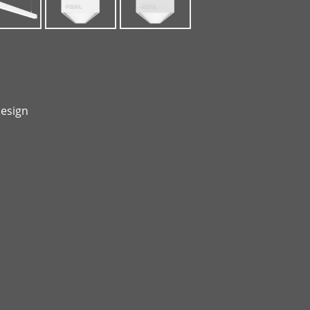
design