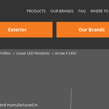
PRODUCTS
OUR BRANDS
FAQ
WHERE TO
Exterior
Our Brands
rofiles
Linear LED Pendants
Arrow X S45S
d and manufactured in