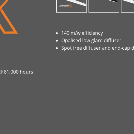
140lm/w efficiency
Opalised low glare diffuser
Spot free diffuser and end-cap 
 @ 81,000 hours