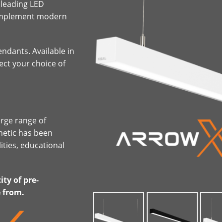
 leading LED
complement modern
ndants. Available in
lect your choice of
arge range of
hetic has been
ities, educational
ty of pre-
e from.