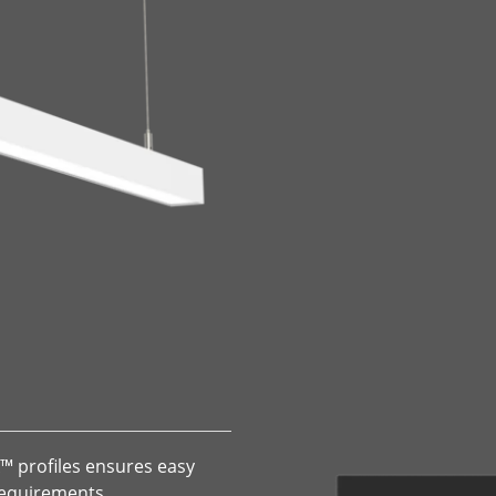
X™ profiles ensures easy
 requirements.