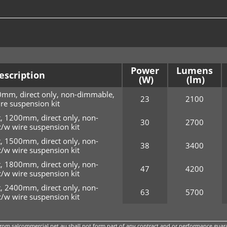
Power
Lumens
escription
0mm, direct only, non-dimmable,
23
2100
re suspension kit
, 1200mm, direct only, non-
30
2700
/w wire suspension kit
, 1500mm, direct only, non-
38
3400
/w wire suspension kit
, 1800mm, direct only, non-
47
4200
/w wire suspension kit
, 2400mm, direct only, non-
63
5700
/w wire suspension kit
m salcommercial.net.au shall not form part of any contract and or performance guara