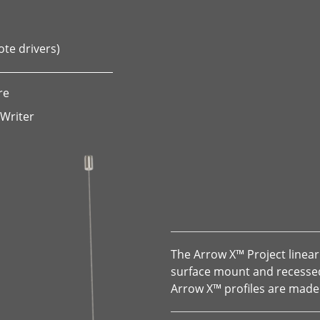
ote drivers)
re
 Writer
The Arrow X™ Project linear 
surface mount and recessed 
Arrow X™ profiles are made 