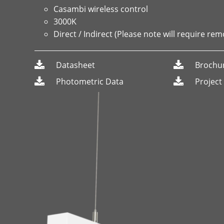
Casambi wireless control
3000K
Direct / Indirect (Please note will require rem
Datasheet
Brochu
Photometric Data
Project