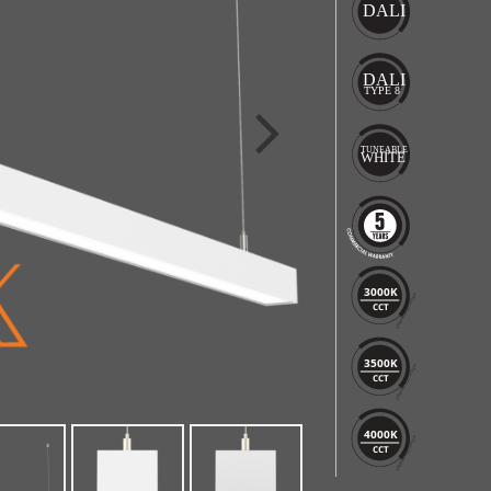
3000K
CCT
3500K
CCT
4000K
CCT