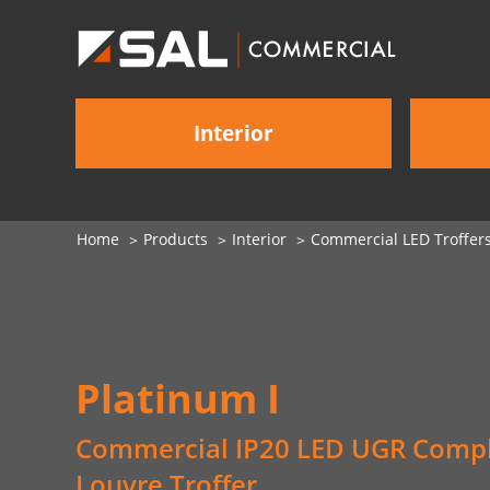
Interior
Home
Products
Interior
Commercial LED Troffer
Platinum I
Commercial IP20 LED UGR Compl
Louvre Troffer