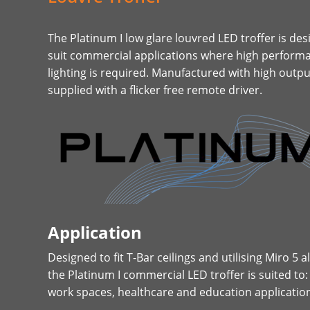
The Platinum I low glare louvred LED troffer is des
suit commercial applications where high performa
lighting is required. Manufactured with high out
supplied with a flicker free remote driver.​​​​​
Application
Designed to fit T-Bar ceilings and utilising Miro 5
the Platinum I commercial LED troffer is suited to:
work spaces, healthcare and education applicatio