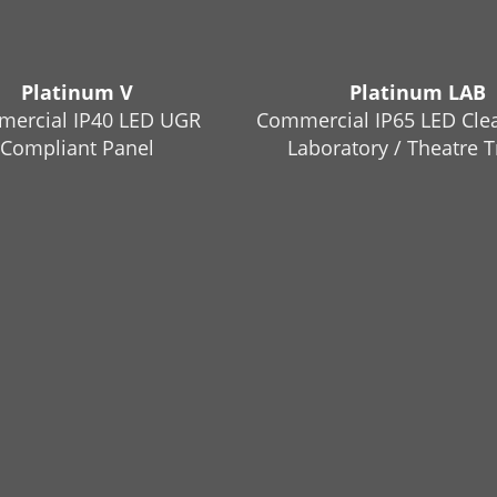
Platinum V
Platinum LAB
ercial IP40 LED UGR
Commercial IP65 LED Cle
Compliant Panel
Laboratory / Theatre T