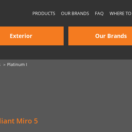
PRODUCTS
OUR BRANDS
FAQ
WHERE TO
Exterior
Our Brands
s
Platinum I
iant Miro 5