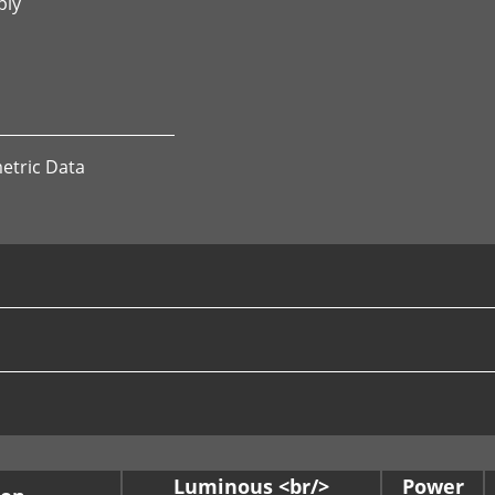
ply
etric Data
Luminous <br/>
Power