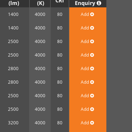
CRI
Enquiry
1400
4000
80
Add
1400
4000
80
Add
2500
4000
80
Add
2500
4000
80
Add
2800
4000
80
Add
2800
4000
80
Add
2500
4000
80
Add
2500
4000
80
Add
3200
4000
80
Add