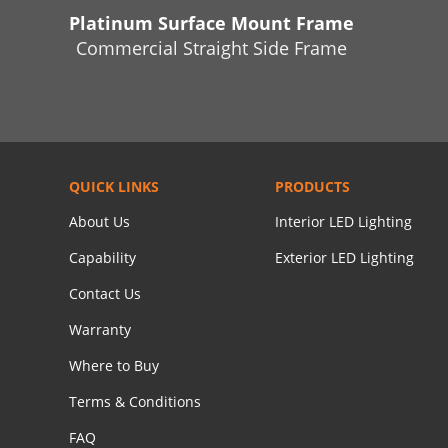
Platinum Surface Mount Frame
Commercial Straight Side Frame
QUICK LINKS
PRODUCTS
About Us
Interior LED Lighting
Capability
Exterior LED Lighting
Contact Us
Warranty
Where to Buy
Terms & Conditions
FAQ