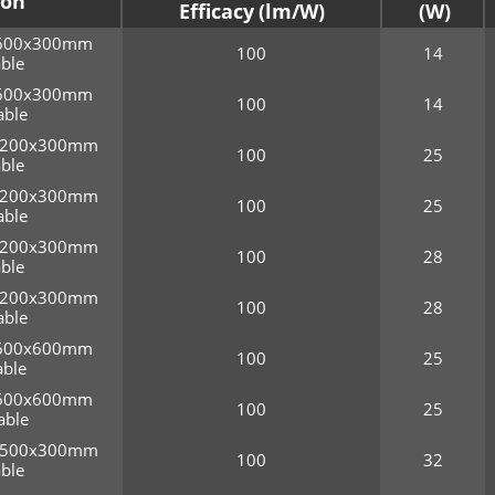
ion
Efficacy
r 600x300mm
100
14
ble
r 600x300mm
100
14
ble
r 1200x300mm
100
25
ble
r 1200x300mm
100
25
ble
r 1200x300mm
100
28
ble
r 1200x300mm
100
28
ble
r 600x600mm
100
25
ble
r 600x600mm
100
25
able
r 1500x300mm
100
32
ble