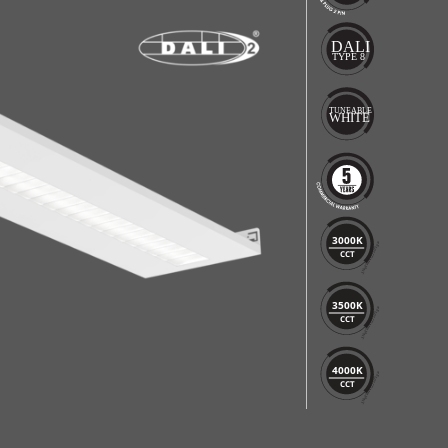
3000K
CCT
3500K
CCT
4000K
CCT