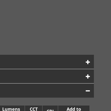
Lumens
CCT
Add to