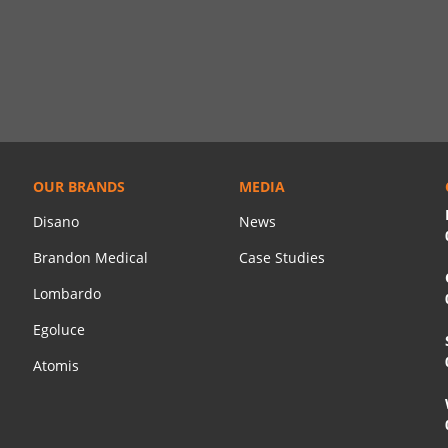
OUR BRANDS
MEDIA
Disano
News
Brandon Medical
Case Studies
Lombardo
Egoluce
Atomis