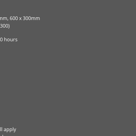
00mm, 600 x 300mm
300)
00 hours
ll apply