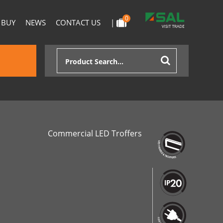
0
 BUY
NEWS
CONTACT US
|
Commercial LED Troffers