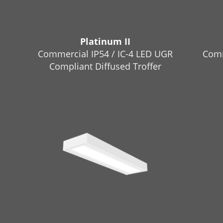
Platinum II
Commercial IP54 / IC-4 LED UGR
Comm
Compliant Diffused Troffer