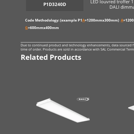
LED louvred troffe
P1D3240D
DALI dimma
Code Methodology: (example P1
A
=1200mmx300mm)
A
=120
G
=600mmx400mm
Due to continued product and technology enhancements, data sourced fro
time of order. Products are sold in accordance with
SAL Commercial Terms
Related Products