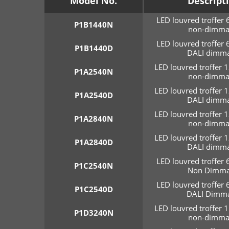
Model No.
Descript
LED louvred troffe
P1B1440N
non-dimma
LED louvred troffe
P1B1440D
DALI dimma
LED louvred troffe
P1A2540N
non-dimma
LED louvred troffe
P1A2540D
DALI dimma
LED louvred troffe
P1A2840N
non-dimma
LED louvred troffe
P1A2840D
DALI dimma
LED louvred troffe
P1C2540N
Non Dimma
LED louvred troffe
P1C2540D
DALI Dimm
LED louvred troffe
P1D3240N
non-dimma