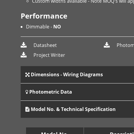
Custom widths available - Note MOQ's will ap
Performance
Dimmable -
NO
Datasheet
Photom
Project Writer
Dimensions - Wiring Diagrams
Photometric Data
Model No. & Technical Specification