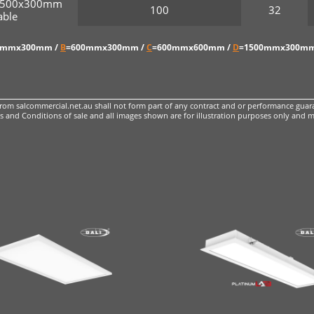
r 1500x300mm
100
32
ble
0mmx300mm /
B
=600mmx300mm /
C
=600mmx600mm /
D
=1500mmx300mm
m salcommercial.net.au shall not form part of any contract and or performance guara
 and Conditions of sale
and all images shown are for illustration purposes only and m