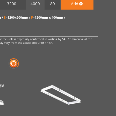
3200
4000
80
Add
 /
E
=1200x600mm /
F
=1200mm x 400mm /
ntee unless expressly confirmed in writing by SAL Commercial at the
ay vary from the actual colour or finish.