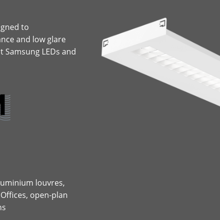
igned to
nce and low glare
put Samsung LEDs and
 aluminium louvres,
 Offices, open-plan
ns