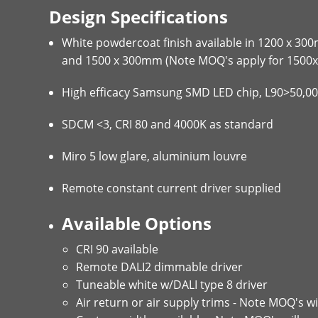
Design Specifications
White powdercoat finish available in 1200 x 3
and 1500 x 300mm (Note MOQ's apply for 1500x
High efficacy Samsung SMD LED chip, L90>50,0
SDCM <3, CRI 80 and 4000K as standard
Miro 5 low glare, aluminium louvre
Remote constant current driver supplied
Available Options
CRI 90 available
Remote DALI2 dimmable driver
Tuneable white w/DALI type 8 driver
Air return or air supply trims - Note MOQ's wi