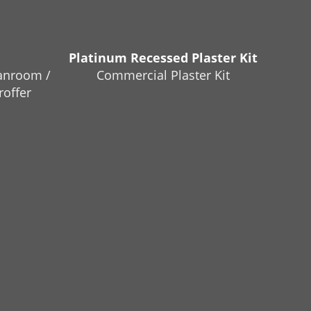
Platinum Recessed Plaster Kit
anroom /
Commercial Plaster Kit
roffer