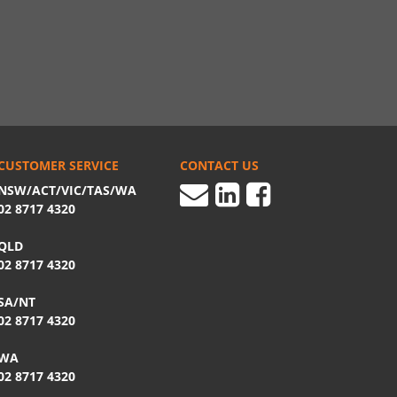
CUSTOMER SERVICE
CONTACT US
NSW/ACT/VIC/TAS/WA
02 8717 4320
QLD
02 8717 4320
SA/NT
02 8717 4320
WA
02 8717 4320